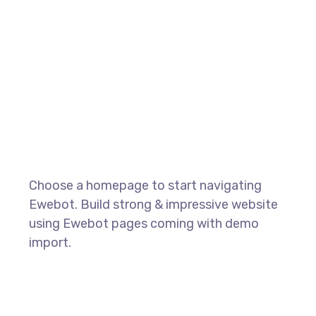
Choose a homepage to start navigating
Ewebot. Build strong & impressive website
using Ewebot pages coming with demo
import.