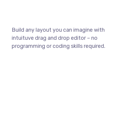
Build any layout you can imagine with
intuituve drag and drop editor – no
programming or coding skills required.