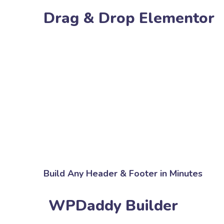
Drag & Drop Elementor
Build Any Header & Footer in Minutes
WPDaddy Builder