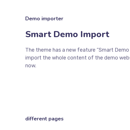
Demo importer
Smart Demo Import
The theme has a new feature “Smart Demo Im
import the whole content of the demo websi
now.
different pages