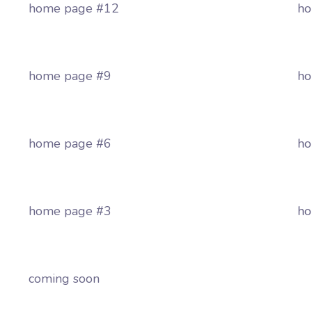
home page #12
ho
home page #9
ho
home page #6
ho
home page #3
ho
coming soon