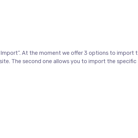
port”. At the moment we offer 3 options to import th
te. The second one allows you to import the specific