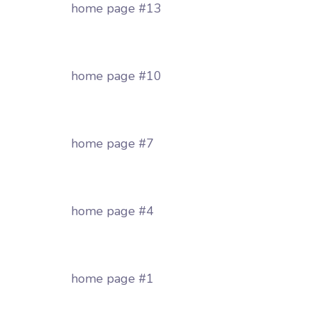
home page #13
home page #10
home page #7
home page #4
home page #1