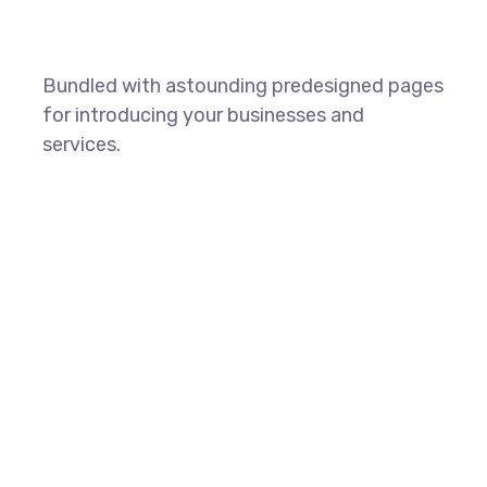
Bundled with astounding predesigned pages
for introducing your businesses and
services.
SHOW ALL PAGES