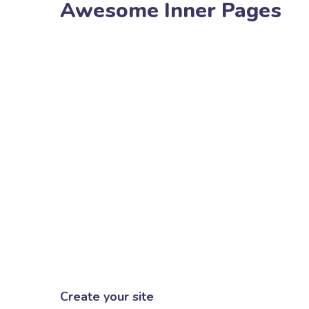
Awesome Inner Pages
Create your site