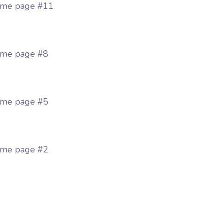
me page #11
me page #8
me page #5
me page #2