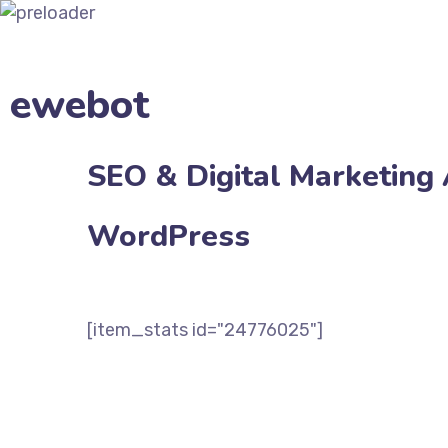
ewebot
SEO & Digital Marketing
WordPress
Bestseller
[item_stats id="24776025"]
VIEW DEMOS
$65 BUY NOW!