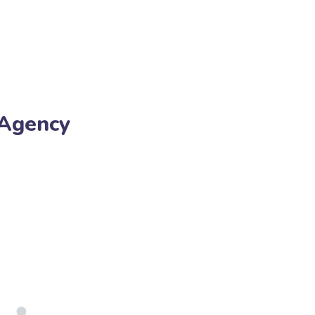
 Agency