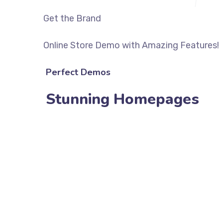
Get the Brand
Online Store Demo with Amazing Features!
Perfect Demos
Stunning Homepages