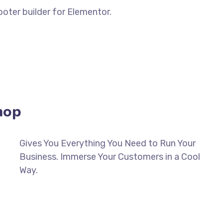
oter builder for Elementor.
BUILD ANY HEADER & FOOTER IN MINUTES
hop
Gives You Everything You Need to Run Your
Business. Immerse Your Customers in a Cool
Way.