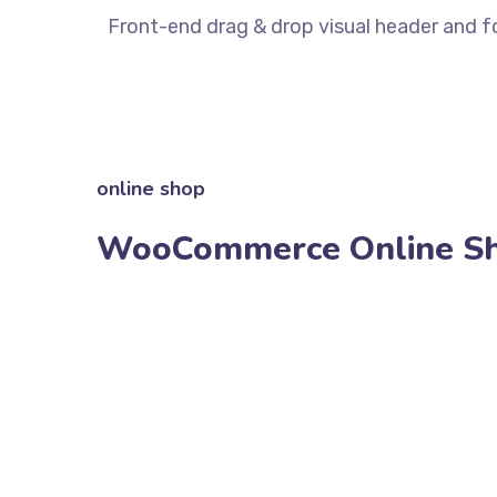
Front-end drag & drop visual header and fo
online shop
WooCommerce Online S