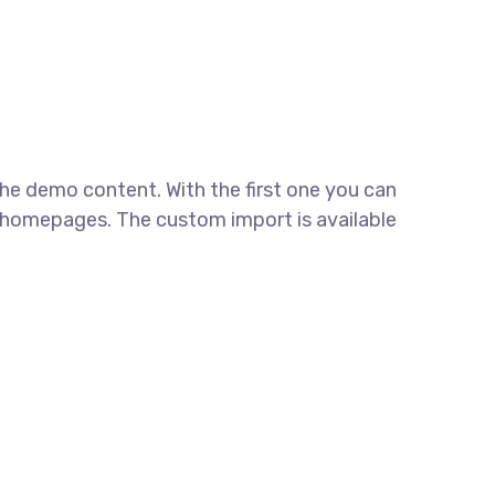
e demo content. With the first one you can
 homepages. The custom import is available