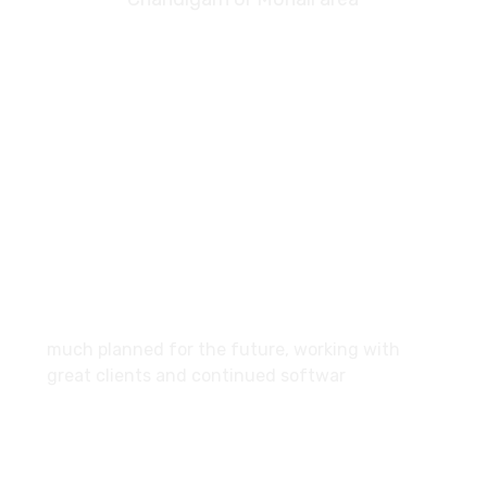
7087976232
info360digiexpertz@gmail.com
SCF 103 Mohali Sector 65
About
much planned for the future, working with
great clients and continued softwar