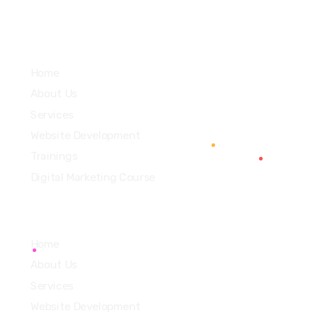
Services
Home
About Us
Services
Website Development
Trainings
Digital Marketing Course
Home
About Us
Services
Website Development