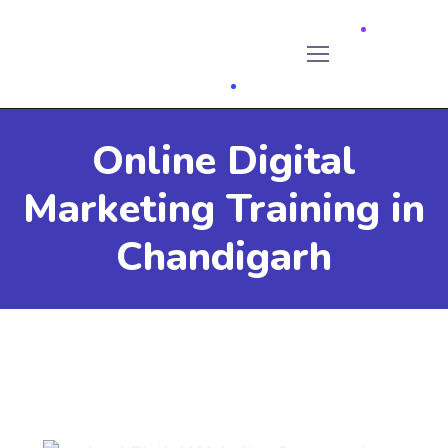
Online Digital
Marketing Training in
Chandigarh