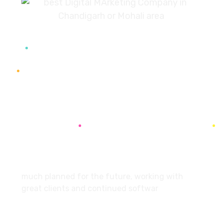
7087976232
info360digiexpertz@gmail.com
SCF 103 Mohali Sector 65
About
much planned for the future, working with
great clients and continued softwar