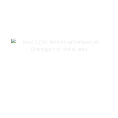
7087976232
info360digiexpertz@gmail.com
SCF 103 Mohali Sector 65