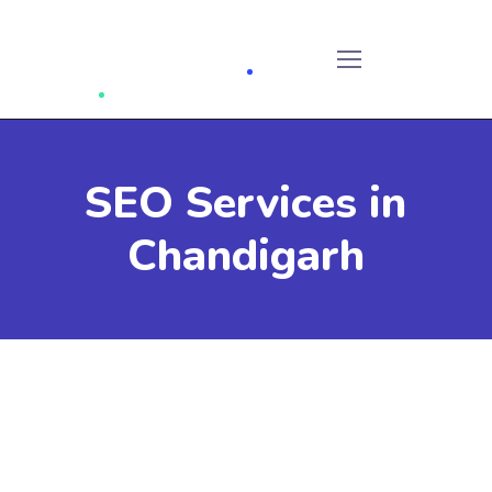
SEO Services in
Chandigarh
SEO services in Chandigarh