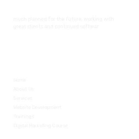
About
much planned for the future, working with
great clients and continued softwar
Services
Home
About Us
Services
Website Development
Trainings
Digital Marketing Course