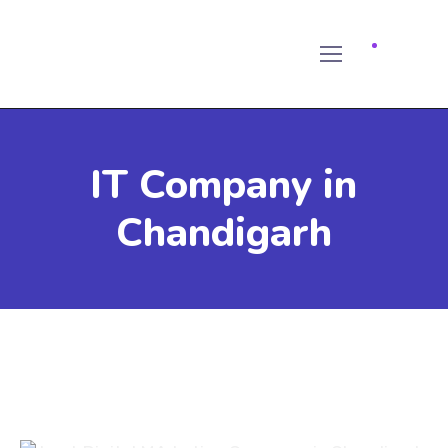
IT Company in
Chandigarh