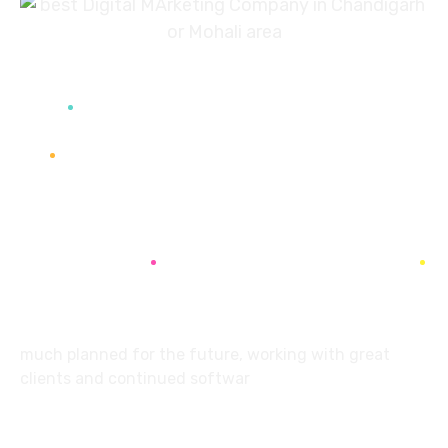
7087976232
info360digiexpertz@gmail.com
SCF 103 Mohali Sector 65
About
much planned for the future, working with great
clients and continued softwar