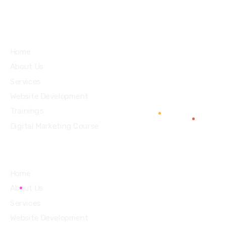
Services
Home
About Us
Services
Website Development
Trainings
Digital Marketing Course
Home
About Us
Services
Website Development