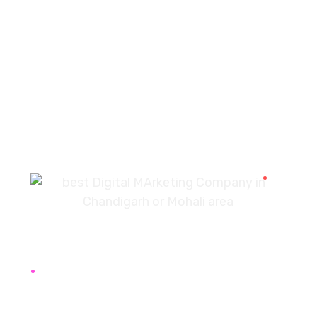
PREV
NEXT
7087976232
info360digiexpertz@gmail.com