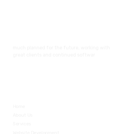
SCF 103 Mohali Sector 65
About
much planned for the future, working with
great clients and continued softwar
Services
Home
About Us
Services
Website Development