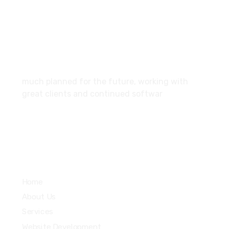
SCF 103 Mohali Sector 65
About
much planned for the future, working with
great clients and continued softwar
Services
Home
About Us
Services
Website Development