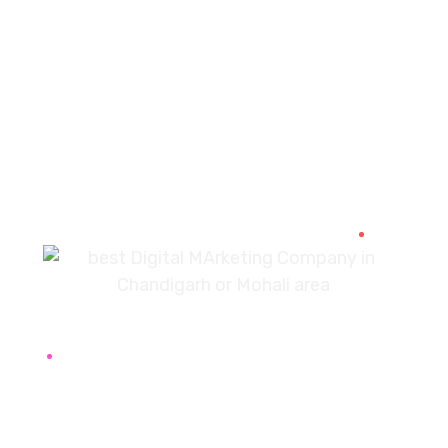
PREV
NEXT
7087976232
info360digiexpertz@gmail.com