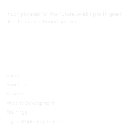
much planned for the future, working with great
clients and continued softwar
Services
Home
About Us
Services
Website Development
Trainings
Digital Marketing Course