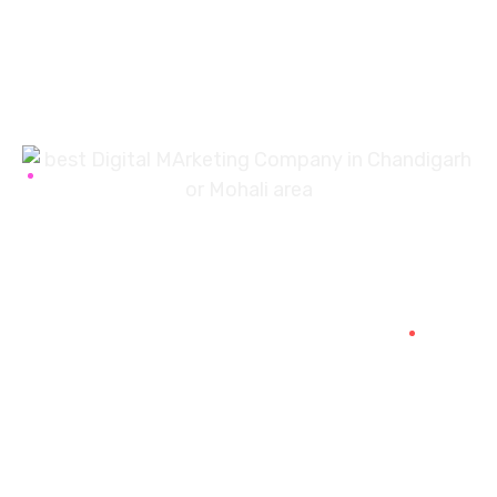
7087976232
info360digiexpertz@gmail.com
SCF 103 Mohali Sector 65
About