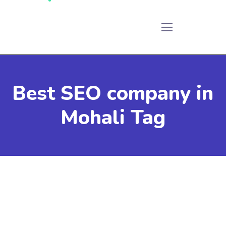
Best SEO company in
Mohali Tag
December 12, 2023
by
Admin
SEO