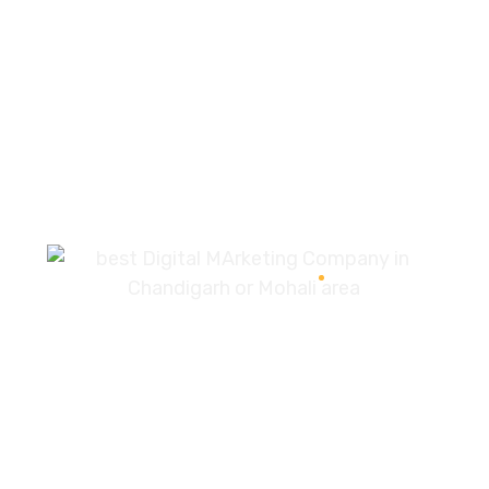
Development
96%
7087976232
info360digiexpertz@gmail.com