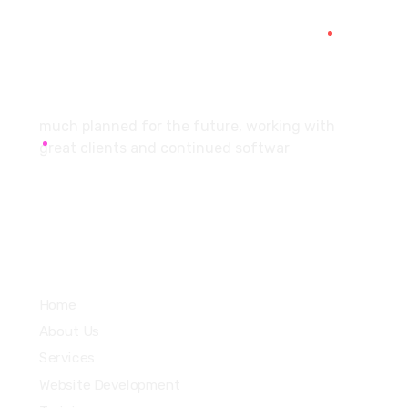
SCF 103 Mohali Sector 65
About
much planned for the future, working with
great clients and continued softwar
Services
Home
About Us
Services
Website Development