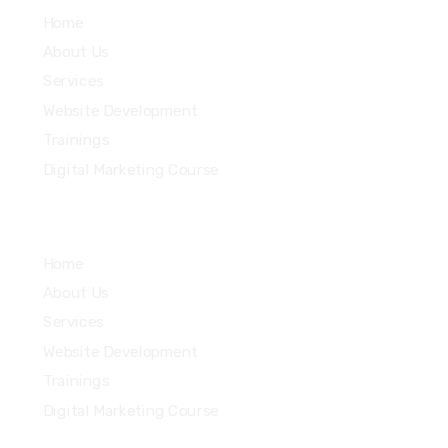
Home
About Us
Services
Website Development
Trainings
Digital Marketing Course
Home
About Us
Services
Website Development
Trainings
Digital Marketing Course