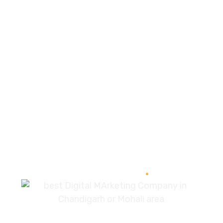
SEO Audit
89%
Optimization
95%
Development
96%