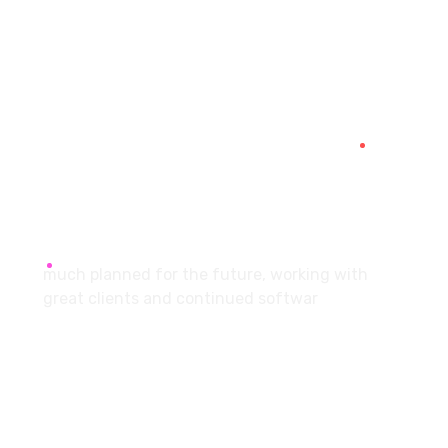
7087976232
info360digiexpertz@gmail.com
SCF 103 Mohali Sector 65
About
much planned for the future, working with
great clients and continued softwar
Services