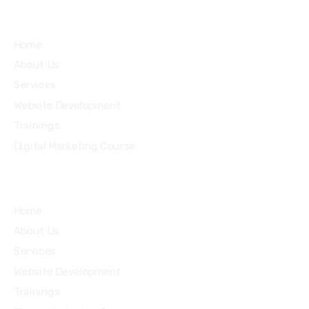
Services
Home
About Us
Services
Website Development
Trainings
Digital Marketing Course
Home
About Us
Services
Website Development
Trainings