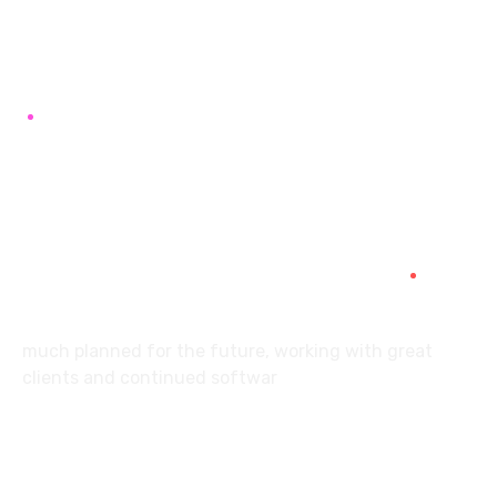
7087976232
info360digiexpertz@gmail.com
SCF 103 Mohali Sector 65
About
much planned for the future, working with great
clients and continued softwar