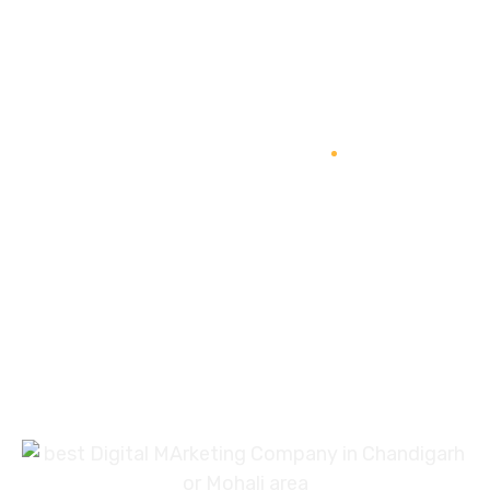
In Your Thoughts
Branding
SEO
Web