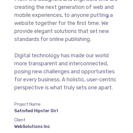
creating the next generation of web and
mobile experiences, to anyone putting a
website together for the first time. We
provide elegant solutions that set new
standards for online publishing.
Digital technology has made our world
more transparent and interconnected,
posing new challenges and opportunities
for every business. A holistic, user-centric
perspective is what truly sets one apart.
Project Name
Satisfied Hipster Girl
Client
WebSolutions Inc