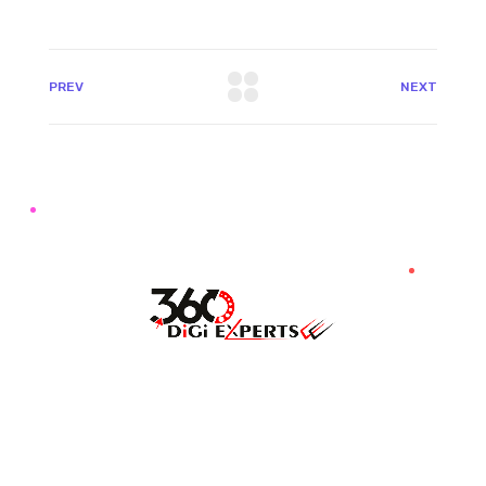
PREV
NEXT
7087976232
info360digiexpertz@gmail.com