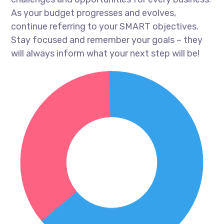
As your budget progresses and evolves,
continue referring to your SMART objectives.
Stay focused and remember your goals – they
will always inform what your next step will be!