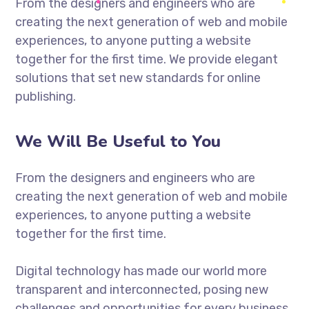
From the designers and engineers who are
creating the next generation of web and mobile
experiences, to anyone putting a website
together for the first time. We provide elegant
solutions that set new standards for online
publishing.
We Will Be Useful to You
From the designers and engineers who are
creating the next generation of web and mobile
experiences, to anyone putting a website
together for the first time.
Digital technology has made our world more
transparent and interconnected, posing new
challenges and opportunities for every business.