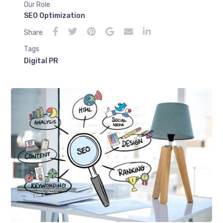
Our Role
SEO Optimization
Share
Tags
Digital PR