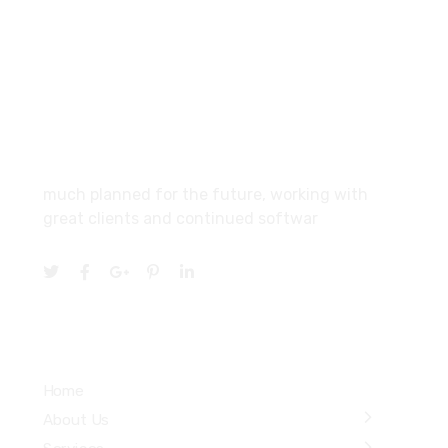
SCF 103 Mohali Sector 65
About
much planned for the future, working with
great clients and continued softwar
Services
Home
About Us