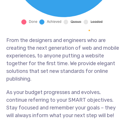
From the designers and engineers who are
creating the next generation of web and mobile
experiences, to anyone putting a website
together for the first time. We provide elegant
solutions that set new standards for online
publishing.
As your budget progresses and evolves,
continue referring to your SMART objectives.
Stay focused and remember your goals – they
will always inform what your next step will be!