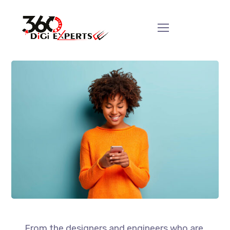
From the designers and engineers who are