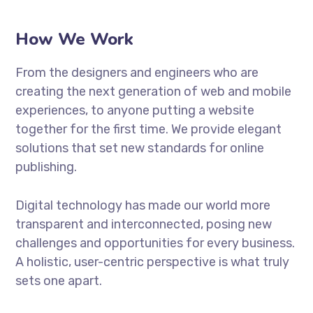
How We Work
From the designers and engineers who are
creating the next generation of web and mobile
experiences, to anyone putting a website
together for the first time. We provide elegant
solutions that set new standards for online
publishing.
Digital technology has made our world more
transparent and interconnected, posing new
challenges and opportunities for every business.
A holistic, user-centric perspective is what truly
sets one apart.