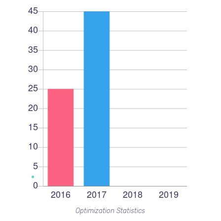
Optimization Statistics