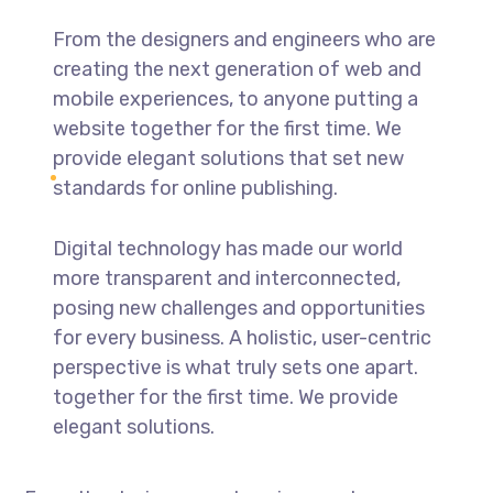
From the designers and engineers who are
creating the next generation of web and
mobile experiences, to anyone putting a
website together for the first time. We
provide elegant solutions that set new
standards for online publishing.
Digital technology has made our world
more transparent and interconnected,
posing new challenges and opportunities
for every business. A holistic, user-centric
perspective is what truly sets one apart.
together for the first time. We provide
elegant solutions.