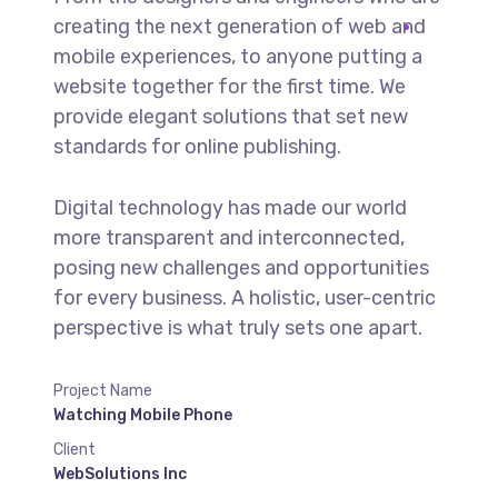
creating the next generation of web and
mobile experiences, to anyone putting a
website together for the first time. We
provide elegant solutions that set new
standards for online publishing.
Digital technology has made our world
more transparent and interconnected,
posing new challenges and opportunities
for every business. A holistic, user-centric
perspective is what truly sets one apart.
Project Name
Watching Mobile Phone
Client
WebSolutions Inc