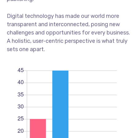
Digital technology has made our world more
transparent and interconnected, posing new
challenges and opportunities for every business.
A holistic, user-centric perspective is what truly
sets one apart.