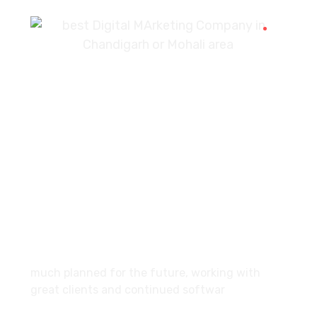
7087976232
info360digiexpertz@gmail.com
SCF 103 Mohali Sector 65
About
much planned for the future, working with
great clients and continued softwar