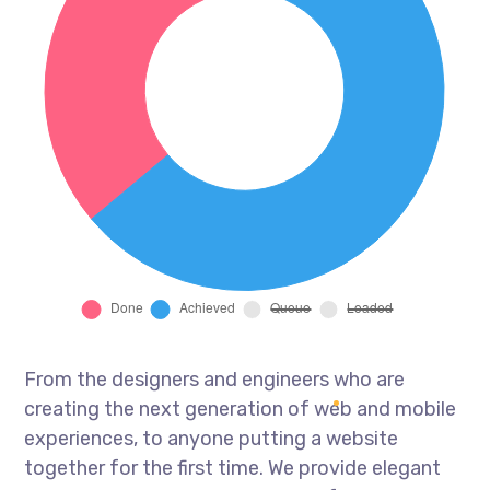
From the designers and engineers who are
creating the next generation of web and mobile
experiences, to anyone putting a website
together for the first time. We provide elegant