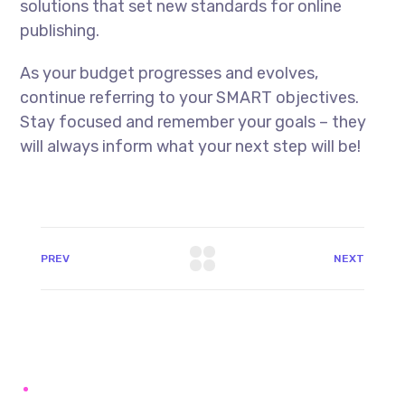
solutions that set new standards for online
publishing.
As your budget progresses and evolves,
continue referring to your SMART objectives.
Stay focused and remember your goals – they
will always inform what your next step will be!
PREV
NEXT