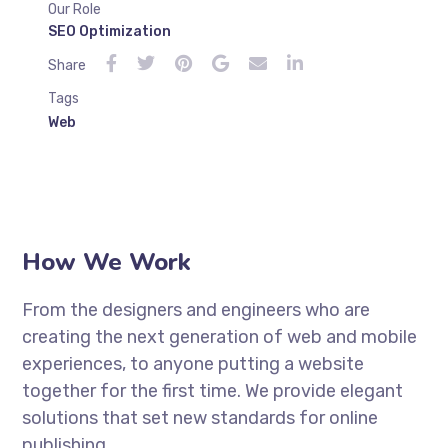
Our Role
SEO Optimization
Share
Tags
Web
How We Work
From the designers and engineers who are
creating the next generation of web and mobile
experiences, to anyone putting a website
together for the first time. We provide elegant
solutions that set new standards for online
publishing.