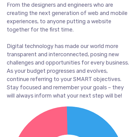
From the designers and engineers who are
creating the next generation of web and mobile
experiences, to anyone putting a website
together for the first time.
Digital technology has made our world more
transparent and interconnected, posing new
challenges and opportunities for every business.
As your budget progresses and evolves,
continue referring to your SMART objectives.
Stay focused and remember your goals – they
will always inform what your next step will be!