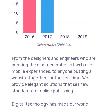
Optimization Statistics
From the designers and engineers who are
creating the next generation of web and
mobile experiences, to anyone putting a
website together for the first time. We
provide elegant solutions that set new
standards for online publishing.
Digital technology has made our world