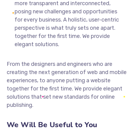
more transparent and interconnected,
posing new challenges and opportunities
for every business. A holistic, user-centric
perspective is what truly sets one apart.
together for the first time. We provide
elegant solutions.
From the designers and engineers who are
creating the next generation of web and mobile
experiences, to anyone putting a website
together for the first time. We provide elegant
solutions that set new standards for online
publishing.
We Will Be Useful to You