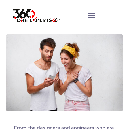
From the designers and engineers who are