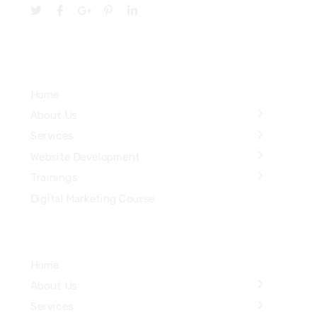
Services
Home
About Us
Services
Website Development
Trainings
Digital Marketing Course
Home
About Us
Services